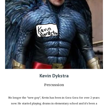
Kevin Dykstra
Percussion
No longer the "new guy", Kevin has been in Gora Gora for over 2 years
now. He started playing drums in elementary school and it's been a