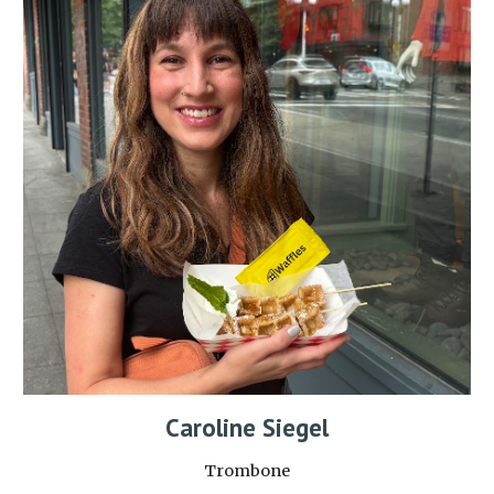
Caroline Siegel
Trombone