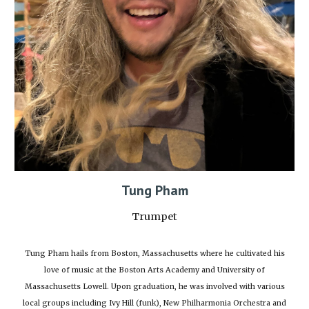
Tung Pham
Trumpet
Tung Pham hails from Boston, Massachusetts where he cultivated his
love of music at the Boston Arts Academy and University of
Massachusetts Lowell. Upon graduation, he was involved with various
local groups including Ivy Hill (funk), New Philharmonia Orchestra and