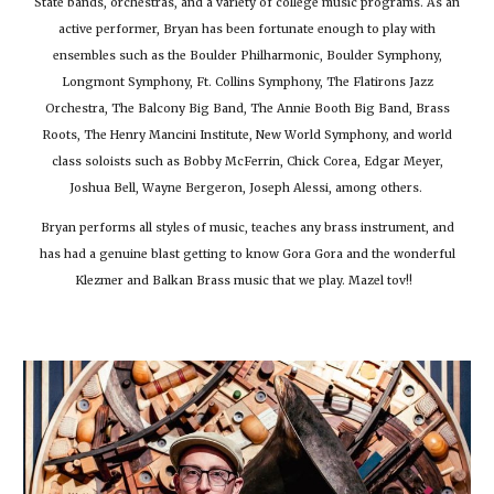
State bands, orchestras, and a variety of college music programs. As an
active performer, Bryan has been fortunate enough to play with
ensembles such as the Boulder Philharmonic, Boulder Symphony,
Longmont Symphony, Ft. Collins Symphony, The Flatirons Jazz
Orchestra, The Balcony Big Band, The Annie Booth Big Band, Brass
Roots, The Henry Mancini Institute, New World Symphony, and world
class soloists such as Bobby McFerrin, Chick Corea, Edgar Meyer,
Joshua Bell, Wayne Bergeron, Joseph Alessi, among others.
Bryan performs all styles of music, teaches any brass instrument, and
has had a genuine blast getting to know Gora Gora and the wonderful
Klezmer and Balkan Brass music that we play. Mazel tov!!