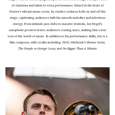
of charisma and talent to every performance. Raised in the heart of
Denver's vibrant music scene, he exudes coolness both on and off the
stage, captivating audiences with his smooth melodies and infectious
energy. From intimate jazz clubs to massive festivals, Jon Hegel's
saxophone prowess leaves audiences craving more, making him a true
icon of the world of music. In addition to his performance skills, Jon is a
film composer, with credits including
78/52: Hitchcock’s Shower Scene
,
The People vs George Lucas
, and
No Bigger Than A Minute
.