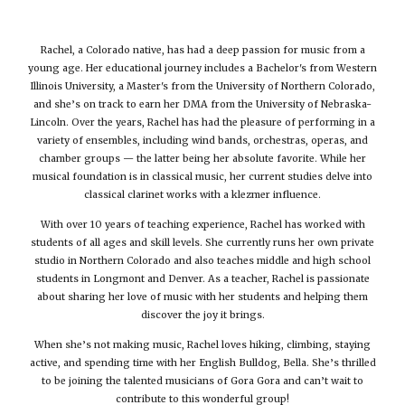
Rachel, a Colorado native, has had a deep passion for music from a
young age. Her educational journey includes a Bachelor's from Western
Illinois University, a Master's from the University of Northern Colorado,
and she’s on track to earn her DMA from the University of Nebraska-
Lincoln. Over the years, Rachel has had the pleasure of performing in a
variety of ensembles, including wind bands, orchestras, operas, and
chamber groups — the latter being her absolute favorite. While her
musical foundation is in classical music, her current studies delve into
classical clarinet works with a klezmer influence.
With over 10 years of teaching experience, Rachel has worked with
students of all ages and skill levels. She currently runs her own private
studio in Northern Colorado and also teaches middle and high school
students in Longmont and Denver. As a teacher, Rachel is passionate
about sharing her love of music with her students and helping them
discover the joy it brings.
When she’s not making music, Rachel loves hiking, climbing, staying
active, and spending time with her English Bulldog, Bella. She’s thrilled
to be joining the talented musicians of Gora Gora and can’t wait to
contribute to this wonderful group!