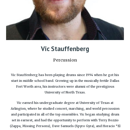
Vic Stauffenberg
Percussion
Vic Stauffenberg has been playing drums since 1994 when he got his
start in middle school band. Growing up in the musically fertile Dallas
Fort Worth area, his instructors were alumni of the prestigious
University of North Texas.
Vic earned his undergraduate degree at University of Texas at
Arlington, where he studied concert, marching, and world percussion
and participated in all of the top ensembles. Vic began studying drum
set in earnest, and had the opportunity to perform with Terry Bozzio
(Zappa, Missing Persons), Dave Samuels (Spyro Gyra), and Horacio “El