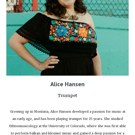
Alice Hansen
Trumpet
Growing up in Montana, Alice Hansen developed a passion for music at
an early age, and has been playing trumpet for 25 years. She studied
Ethnomusicology at the University of Colorado, where she was first able
to perform balkan and klezmer music and gained a deep passion for a