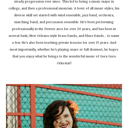
steady progression ever since. This led to being a music major in
college, and then a professional musician. A lover of all music styles, his
diverse skill set started with wind ensemble, jazz band, orchestra,
marching band, and percussion ensemble. He's been performing
professionally in the Denver area for over 20 years, and has been in
several funk, New Orleans-style brass bands, and blues bands... to name
a few. He's also been teaching private lessons for over 15 years. And
most importantly, whether he's playing snare or full drumset, he hopes
that you enjoy what he brings to the wonderful music of Gora Gora
Orkestar!