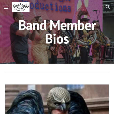
Skip to main content
Skip to navigation
Band Member
Bios