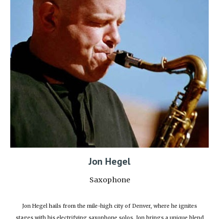
Jon Hegel
Saxophone
Jon Hegel hails from the mile-high city of Denver, where he ignites
stages with his electrifying saxophone solos. Jon brings a unique blend