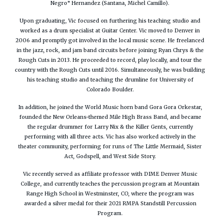
Negro” Hernandez (Santana, Michel Camillo).
Upon graduating, Vic focused on furthering his teaching studio and
worked as a drum specialist at Guitar Center. Vic moved to Denver in
2006 and promptly got involved in the local music scene. He freelanced
in the jazz, rock, and jam band circuits before joining Ryan Chrys & the
Rough Cuts in 2013. He proceeded to record, play locally, and tour the
country with the Rough Cuts until 2016. Simultaneously, he was building
his teaching studio and teaching the drumline for University of
Colorado Boulder.
In addition, he joined the World Music horn band Gora Gora Orkestar,
founded the New Orleans-themed Mile High Brass Band, and became
the regular drummer for Larry Nix & the Killer Gents, currently
performing with all three acts. Vic has also worked actively in the
theater community, performing for runs of The Little Mermaid, Sister
Act, Godspell, and West Side Story.
Vic recently served as affiliate professor with DIME Denver Music
College, and currently teaches the percussion program at Mountain
Range High School in Westminster, CO, where the program was
awarded a silver medal for their 2021 RMPA Standstill Percussion
Program.