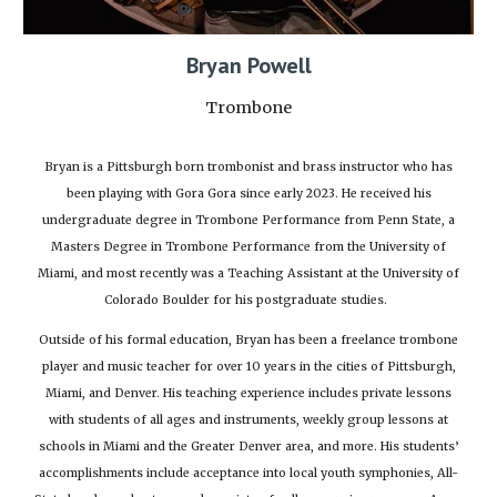
Bryan Powell
Trombone
Bryan is a Pittsburgh born trombonist and brass instructor who has
been playing with Gora Gora since early 2023. He received his
undergraduate degree in Trombone Performance from Penn State, a
Masters Degree in Trombone Performance from the University of
Miami, and most recently was a Teaching Assistant at the University of
Colorado Boulder for his postgraduate studies.
Outside of his formal education, Bryan has been a freelance trombone
player and music teacher for over 10 years in the cities of Pittsburgh,
Miami, and Denver. His teaching experience includes private lessons
with students of all ages and instruments, weekly group lessons at
schools in Miami and the Greater Denver area, and more. His students’
accomplishments include acceptance into local youth symphonies, All-