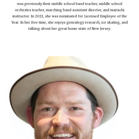
was previously their middle school band teacher, middle school
orchestra teacher, marching band assistant director, and mariachi
instructor. In 2022, she was nominated for Licensed Employee of the
Year. In her free time, she enjoys genealogy research, ice skating, and
talking about her great home state of New Jersey.