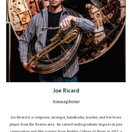
Joe Ricard
Sousaphone
Joe Ricard is a composer, arranger, bandleader, teacher, and low brass
player from the Boston area. He earned undergraduate degrees in jazz
composition and film scoring from Berklee College of Music in 2012, a