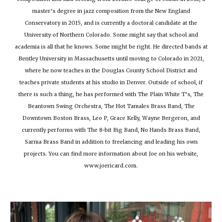
master’s degree in jazz composition from the New England
Conservatory in 2015, and is currently a doctoral candidate at the
University of Northern Colorado. Some might say that school and
academia is all that he knows. Some might be right. He directed bands at
Bentley University in Massachusetts until moving to Colorado in 2021,
where he now teaches in the Douglas County School District and
teaches private students at his studio in Denver. Outside of school, if
there is such a thing, he has performed with The Plain White T’s, The
Beantown Swing Orchestra, The Hot Tamales Brass Band, The
Downtown Boston Brass, Leo P, Grace Kelly, Wayne Bergeron, and
currently performs with The 8-bit Big Band, No Hands Brass Band,
Sarma Brass Band in addition to freelancing and leading his own
projects. You can find more information about Joe on his website,
www.joericard.com.