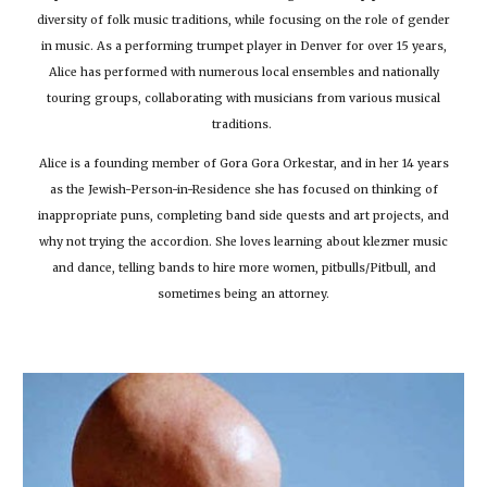
diversity of folk music traditions, while focusing on the role of gender
in music. As a performing trumpet player in Denver for over 15 years,
Alice has performed with numerous local ensembles and nationally
touring groups, collaborating with musicians from various musical
traditions.
Alice is a founding member of Gora Gora Orkestar, and in her 14 years
as the Jewish-Person-in-Residence she has focused on thinking of
inappropriate puns, completing band side quests and art projects, and
why not trying the accordion. She loves learning about klezmer music
and dance, telling bands to hire more women, pitbulls/Pitbull, and
sometimes being an attorney.