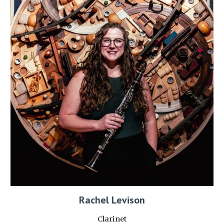
Rachel Levison
Clarinet