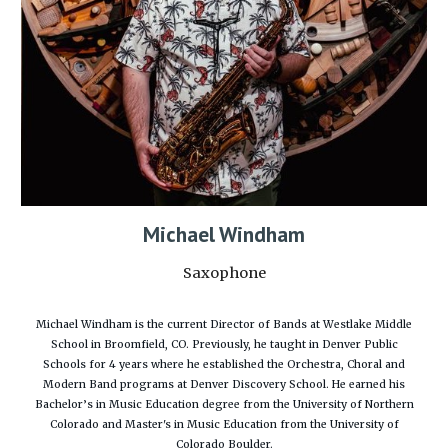
Michael Windham
Saxophone
Michael Windham is the current Director of Bands at Westlake Middle
School in Broomfield, CO. Previously, he taught in Denver Public
Schools for 4 years where he established the Orchestra, Choral and
Modern Band programs at Denver Discovery School. He earned his
Bachelor’s in Music Education degree from the University of Northern
Colorado and Master's in Music Education from the University of
Colorado Boulder.