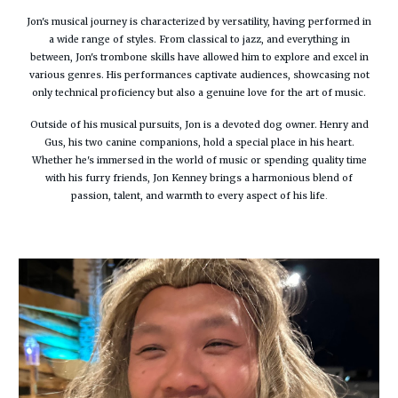
Jon's musical journey is characterized by versatility, having performed in
a wide range of styles. From classical to jazz, and everything in
between, Jon's trombone skills have allowed him to explore and excel in
various genres. His performances captivate audiences, showcasing not
only technical proficiency but also a genuine love for the art of music.
Outside of his musical pursuits, Jon is a devoted dog owner. Henry and
Gus, his two canine companions, hold a special place in his heart.
Whether he's immersed in the world of music or spending quality time
with his furry friends, Jon Kenney brings a harmonious blend of
passion, talent, and warmth to every aspect of his life
.