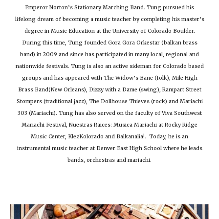
Emperor Norton’s Stationary Marching Band. Tung pursued his
lifelong dream of becoming a music teacher by completing his master’s
degree in Music Education at the University of Colorado Boulder.
During this time, Tung founded Gora Gora Orkestar (balkan brass
band) in 2009 and since has participated in many local, regional and
nationwide festivals. Tung is also an active sideman for Colorado based
groups and has appeared with The Widow’s Bane (folk), Mile High
Brass Band(New Orleans), Dizzy with a Dame (swing), Rampart Street
Stompers (traditional jazz), The Dollhouse Thieves (rock) and Mariachi
303 (Mariachi). Tung has also served on t
he faculty of Viva Southwest
Mariachi Festival, Nuestras Raices: Musica Mariachi at Rocky Ridge
Music Center, KlezKolorado and Balkanalia!.
Today,
he
is an
instrumental music teacher at Denver East High School where he leads
bands, orchestras and mariachi.