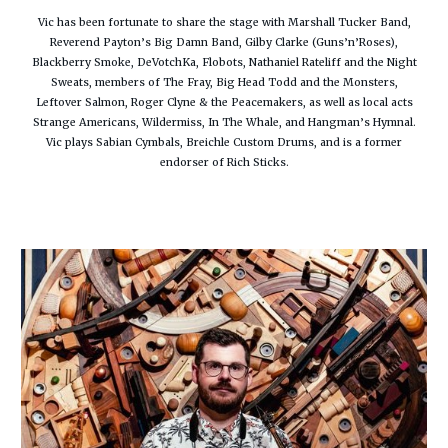
Vic has been fortunate to share the stage with Marshall Tucker Band,
Reverend Payton’s Big Damn Band, Gilby Clarke (Guns’n’Roses),
Blackberry Smoke, DeVotchKa, Flobots, Nathaniel Rateliff and the Night
Sweats, members of The Fray, Big Head Todd and the Monsters,
Leftover Salmon, Roger Clyne & the Peacemakers, as well as local acts
Strange Americans, Wildermiss, In The Whale, and Hangman’s Hymnal.
Vic plays Sabian Cymbals, Breichle Custom Drums, and is a former
endorser of Rich Sticks.