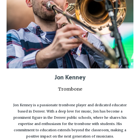
Jon Kenney
Trombone
Jon Kenney is a passionate trombone player and dedicated educator
based in Denver. With a deep love for music, Jon has become a
prominent figure in the Denver public schools, where he shares his
expertise and enthusiasm for the trombone with students. His
commitment to education extends beyond the classroom, making a
positive impact on the next generation of musicians.