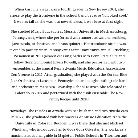
When Caroline Siegel was a fourth grader in New Jersey 2001, she
chose to play the trombone in the school band because "it looked cool."
It was as tall as she was, but nevertheless, it was love at first sight.
She studied Music Education at Messiah University in Mechanicsburg,
Pennsylvania, where she performed with numerous wind ensembles,
jazz bands, orchestras, and brass quintets. Her trombone studio was
invited to participate in Pennsylvania State University's annual Fruehling
Posaunen in 2013 (almost crossing paths with Penn State alum and
fellow Gora trombonist Bryan Powell), and she performed with two
ensembles at the annual Pennsylvania Music Educators Association
Conference in 2014. After graduation, she played with the Corsair Blue
Jazz Orchestra in Lancaster, Pennsylvania and taught sixth grade band
and orchestra in Manehim Township School District. She relocated to
Colorado in 2017 and performed with the funk ensemble The New
Family Recipe until 2020.
Nowadays, she resides in Arvada with her husband and two tuxedo cats.
In 2022, she graduated with her Masters of Music Education from the
University of Colorado Boulder. It was there that she met Michael
Windham, who introduced her to Gora Gora Orkestar. She works as a
music instructional guide in Mapleton Public Schools in Thornton and