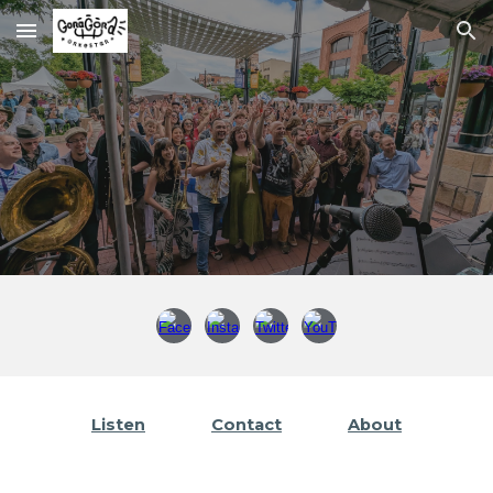
Skip to main content
Skip to navigation
Listen
Contact
About