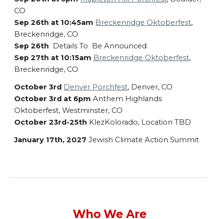
CO
Sep 26th at 10:45am
Breckenridge Oktoberfest
,
Breckenridge, CO
Sep 26th
Details To Be Announced
Sep 27th at 10:15am
Breckenridge Oktoberfest
,
Breckenridge, CO
October 3rd
Denver Porchfest
, Denver, CO
October 3rd at 6pm
Anthem Highlands
Oktoberfest, Westminster, CO
October 23rd-25th
KlezKolorado, Location TBD
January 17th, 2027
Jewish Climate Action Summit
Who We Are