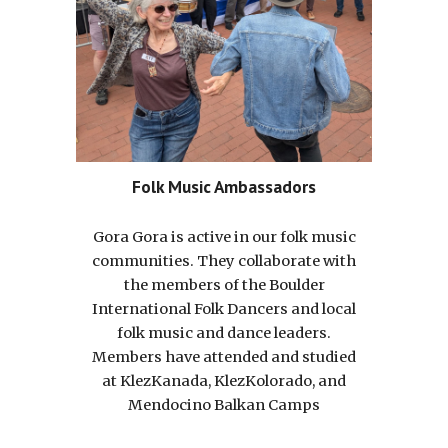
Folk Music Ambassadors
Gora Gora is active in our folk music
communities. They collaborate with
the members of the Boulder
International Folk Dancers and local
folk music and dance leaders.
Members have attended and studied
at KlezKanada, KlezKolorado, and
Mendocino Balkan Camps