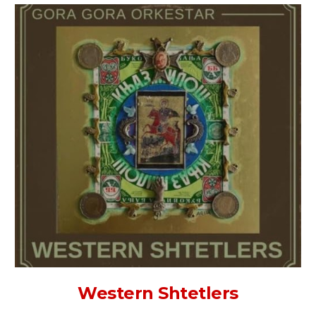
Western Shtetlers