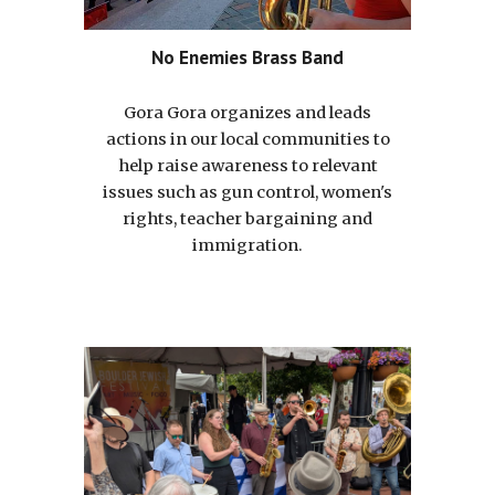
No Enemies Brass Band
Gora Gora organizes and leads
actions in our local communities to
help raise awareness to relevant
issues such as gun control, women's
rights, teacher bargaining and
immigration.