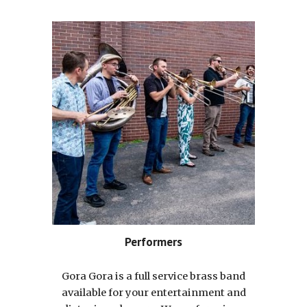
Performers
Gora Gora is a full service brass band
available for your entertainment and