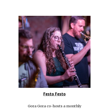
Festo Festo
Gora Gora co-hosts a monthly