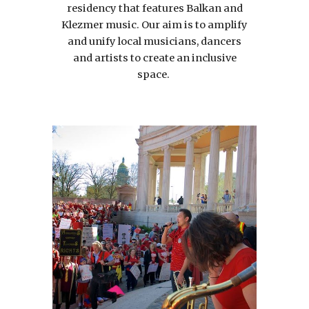
residency that features Balkan and
Klezmer music. Our aim is to amplify
and unify local musicians, dancers
and artists to create an inclusive
space.