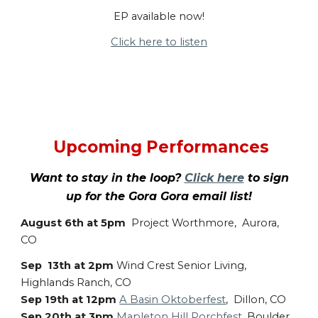
EP available now!
Click here to listen
Upcoming Performances
Want to stay in the loop?
Click here
to sign
up for the Gora Gora email list!
August 6th at 5pm
Project Worthmore, Aurora,
CO
Sep 13th at 2pm
Wind Crest Senior Living,
Highlands Ranch, CO
Sep 19th at 12pm
A Basin Oktoberfest
, Dillon, CO
Sep 20th at 3pm
Mapleton Hill Porchfest
, Boulder,